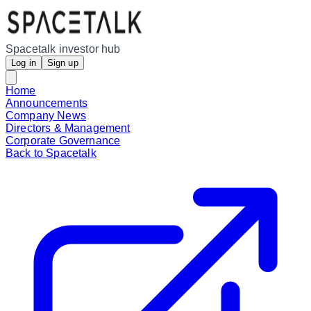
Spacetalk investor hub
Log in
Sign up
Home
Announcements
Company News
Directors & Management
Corporate Governance
Back to Spacetalk