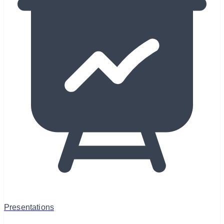
Presentations