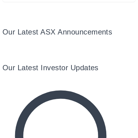
Our Latest ASX Announcements
Our Latest Investor Updates