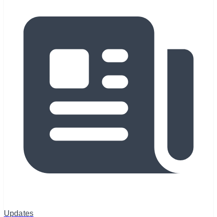
Updates