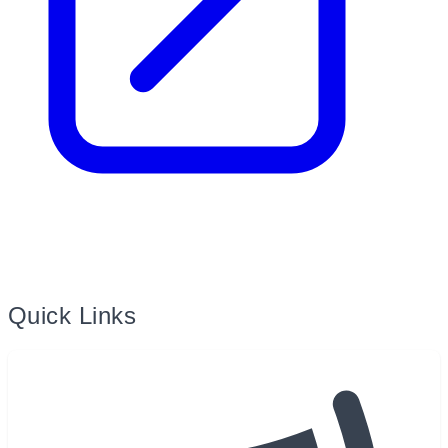
Quick Links