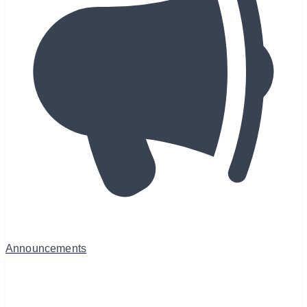
Announcements