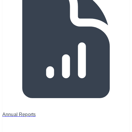
Annual Reports