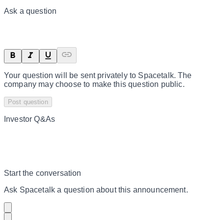
Ask a question
Your question will be sent privately to
Spacetalk
. The
company may choose to make this question public.
Post question
Investor Q&As
Start the conversation
Ask
Spacetalk
a question about this
announcement
.