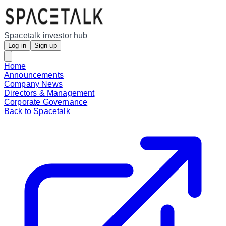
Spacetalk investor hub
Log in
Sign up
Home
Announcements
Company News
Directors & Management
Corporate Governance
Back to Spacetalk