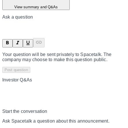
View summary and Q&As
Ask a question
Your question will be sent privately to
Spacetalk
. The
company may choose to make this question public.
Post question
Investor Q&As
Start the conversation
Ask
Spacetalk
a question about this
announcement
.