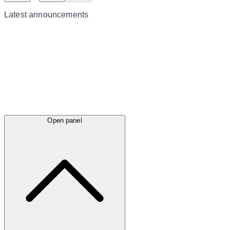
Latest
announcements
Open panel