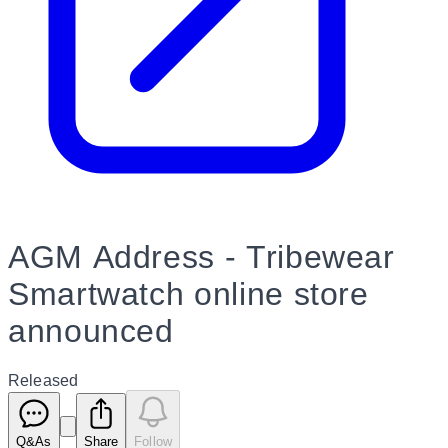
AGM Address - Tribewear
Smartwatch online store
announced
Released
Q&As
Share
Follow