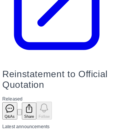
Reinstatement to Official
Quotation
Released
Q&As
Share
Follow
Latest
announcements