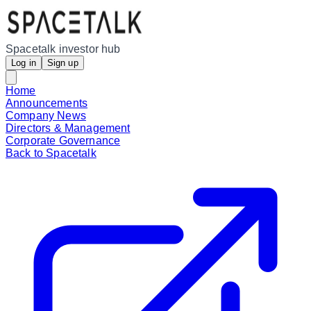
Spacetalk investor hub
Log in
Sign up
Home
Announcements
Company News
Directors & Management
Corporate Governance
Back to Spacetalk