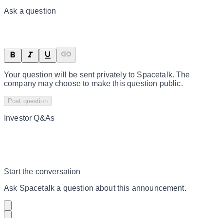
Ask a question
Your question will be sent privately to
Spacetalk
. The
company may choose to make this question public.
Post question
Investor Q&As
Start the conversation
Ask
Spacetalk
a question about this
announcement
.