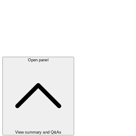
Open panel
View summary and Q&As