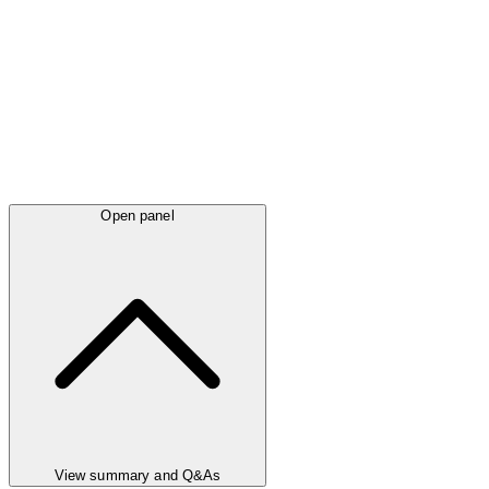
Open panel
View summary and Q&As