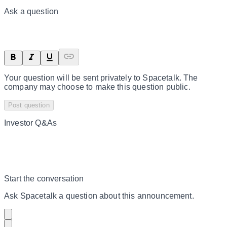
Ask a question
Your question will be sent privately to
Spacetalk
. The
company may choose to make this question public.
Post question
Investor Q&As
Start the conversation
Ask
Spacetalk
a question about this
announcement
.