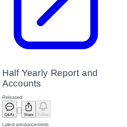
Half Yearly Report and
Accounts
Released
Q&As
Share
Follow
Latest
announcements