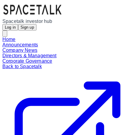
Spacetalk investor hub
Log in
Sign up
Home
Announcements
Company News
Directors & Management
Corporate Governance
Back to Spacetalk