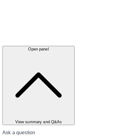
Open panel
View summary and Q&As
Ask a question