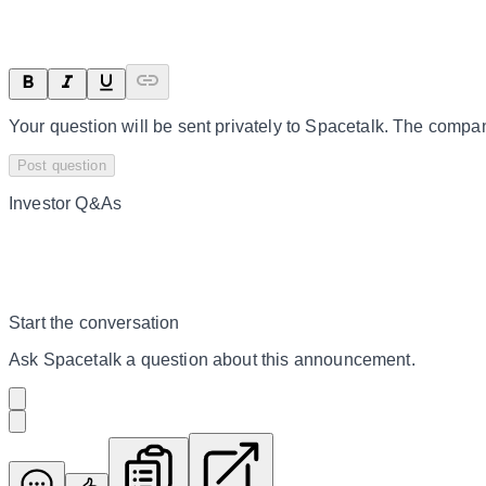
Your question will be sent privately to
Spacetalk
. The compan
Post question
Investor Q&As
Start the conversation
Ask
Spacetalk
a question about this
announcement
.