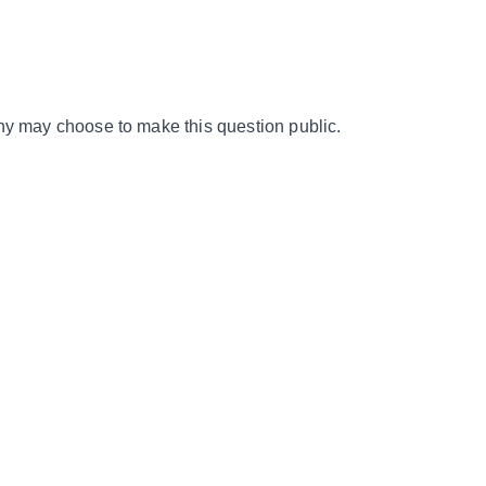
y may choose to make this question public.