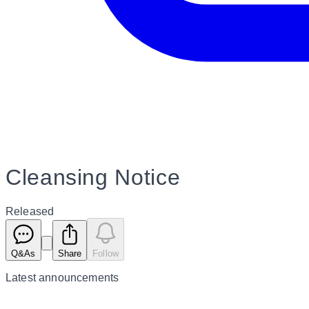
Cleansing Notice
Released
Q&As
Share
Follow
Latest
announcements