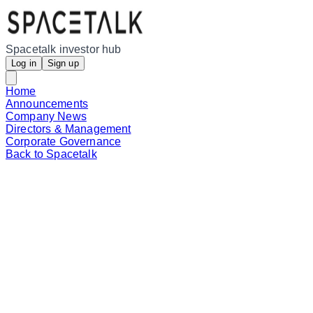
Spacetalk investor hub
Log in
Sign up
Home
Announcements
Company News
Directors & Management
Corporate Governance
Back to Spacetalk