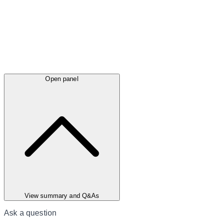
Open panel
View summary and Q&As
Ask a question