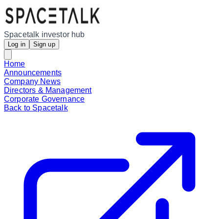
Spacetalk investor hub
Log in
Sign up
Home
Announcements
Company News
Directors & Management
Corporate Governance
Back to Spacetalk