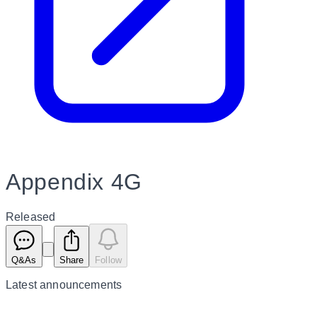
Appendix 4G
Released
Q&As
Share
Follow
Latest
announcements