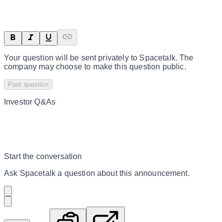
Your question will be sent privately to
Spacetalk
. The
company may choose to make this question public.
Post question
Investor Q&As
Start the conversation
Ask
Spacetalk
a question about this
announcement
.