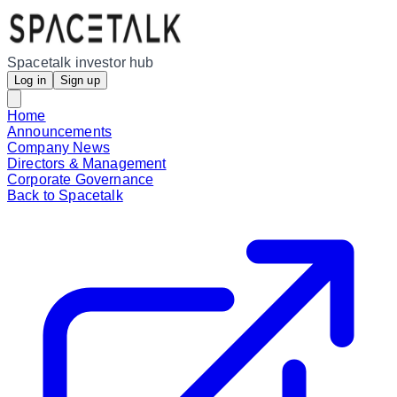
Spacetalk investor hub
Log in
Sign up
Home
Announcements
Company News
Directors & Management
Corporate Governance
Back to Spacetalk