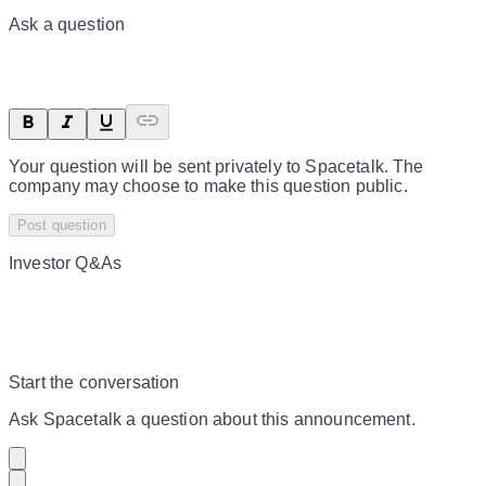
Ask a question
Your question will be sent privately to
Spacetalk
. The
company may choose to make this question public.
Post question
Investor Q&As
Start the conversation
Ask
Spacetalk
a question about this
announcement
.