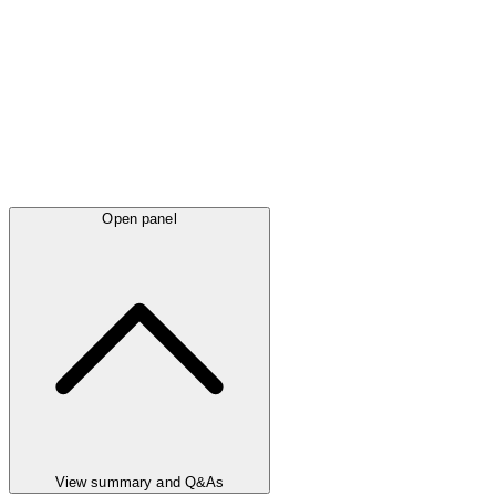
Open panel
View summary and Q&As