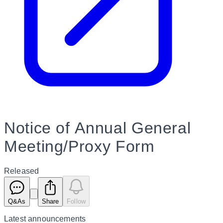
Notice of Annual General
Meeting/Proxy Form
Released
Q&As
Share
Follow
Latest
announcements