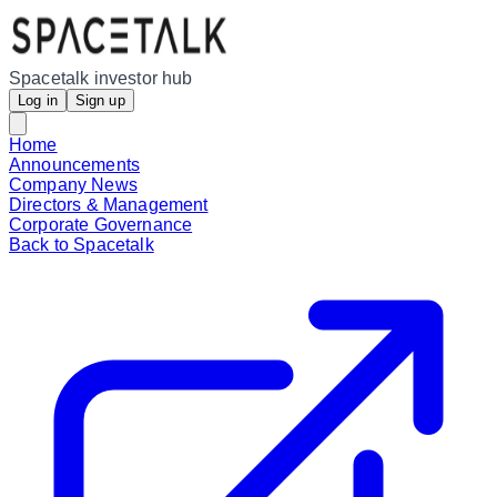
Spacetalk investor hub
Log in
Sign up
Home
Announcements
Company News
Directors & Management
Corporate Governance
Back to Spacetalk