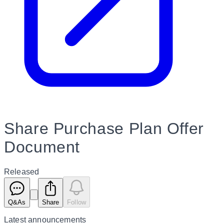
Share Purchase Plan Offer
Document
Released
Q&As
Share
Follow
Latest
announcements