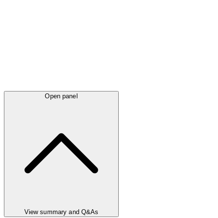
Open panel
View summary and Q&As