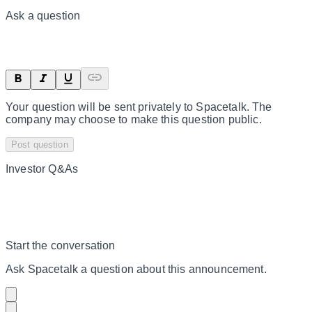
Ask a question
Your question will be sent privately to
Spacetalk
. The
company may choose to make this question public.
Post question
Investor Q&As
Start the conversation
Ask
Spacetalk
a question about this
announcement
.