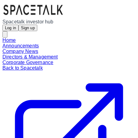
Spacetalk investor hub
Log in
Sign up
Home
Announcements
Company News
Directors & Management
Corporate Governance
Back to Spacetalk