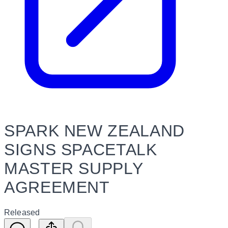
SPARK NEW ZEALAND
SIGNS SPACETALK
MASTER SUPPLY
AGREEMENT
Released