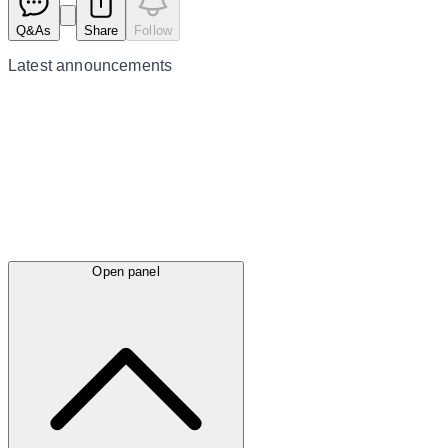
Q&As
Share
Follow
Latest
announcements
Open panel