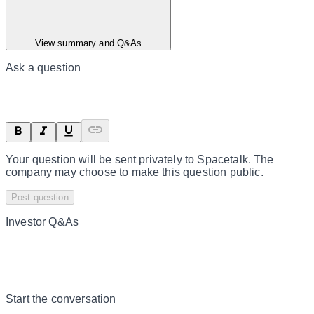
View summary and Q&As
Ask a question
Your question will be sent privately to
Spacetalk
. The
company may choose to make this question public.
Post question
Investor Q&As
Start the conversation