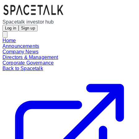
Spacetalk investor hub
Log in
Sign up
Home
Announcements
Company News
Directors & Management
Corporate Governance
Back to Spacetalk