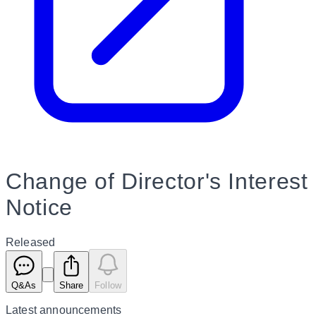
Change of Director's Interest
Notice
Released
Q&As
Share
Follow
Latest
announcements