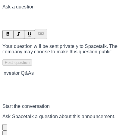
Ask a question
Your question will be sent privately to
Spacetalk
. The
company may choose to make this question public.
Post question
Investor Q&As
Start the conversation
Ask
Spacetalk
a question about this
announcement
.