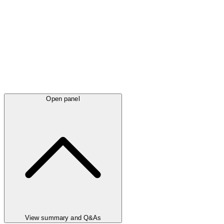
Open panel
View summary and Q&As