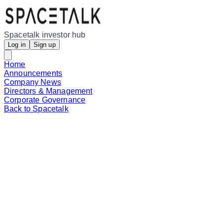
Spacetalk investor hub
Log in
Sign up
Home
Announcements
Company News
Directors & Management
Corporate Governance
Back to Spacetalk