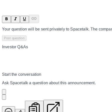
Your question will be sent privately to
Spacetalk
. The compan
Post question
Investor Q&As
Start the conversation
Ask
Spacetalk
a question about this
announcement
.