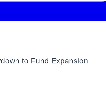
wdown to Fund Expansion