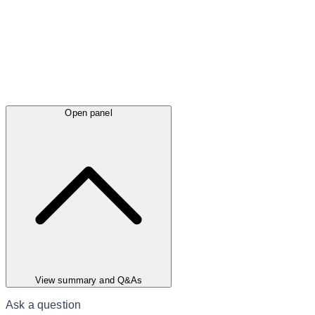
Open panel
View summary and Q&As
Ask a question