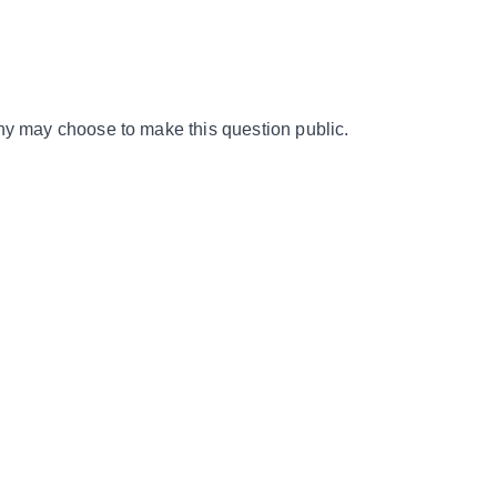
y may choose to make this question public.