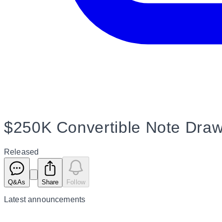
$250K Convertible Note Dra
Released
Q&As
Share
Follow
Latest
announcements