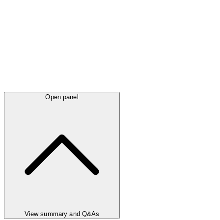
Open panel
View summary and Q&As