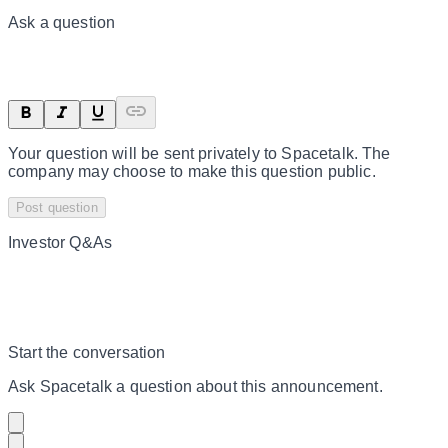
Ask a question
Your question will be sent privately to
Spacetalk
. The
company may choose to make this question public.
Post question
Investor Q&As
Start the conversation
Ask
Spacetalk
a question about this
announcement
.