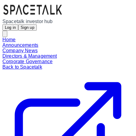
Spacetalk investor hub
Log in
Sign up
Home
Announcements
Company News
Directors & Management
Corporate Governance
Back to Spacetalk