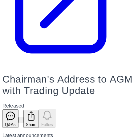
Chairman's Address to AGM
with Trading Update
Released
Q&As
Share
Follow
Latest
announcements