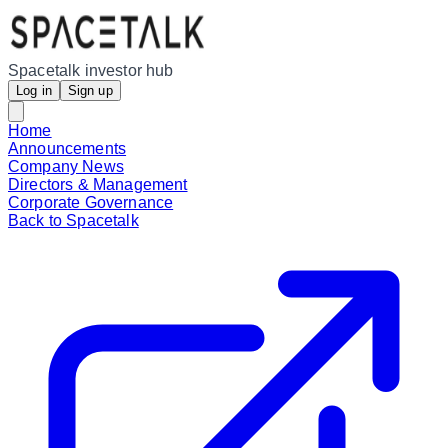
Spacetalk investor hub
Log in
Sign up
Home
Announcements
Company News
Directors & Management
Corporate Governance
Back to Spacetalk