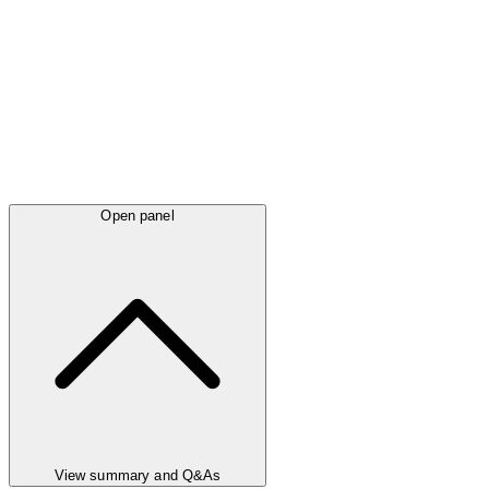
Open panel
View summary and Q&As