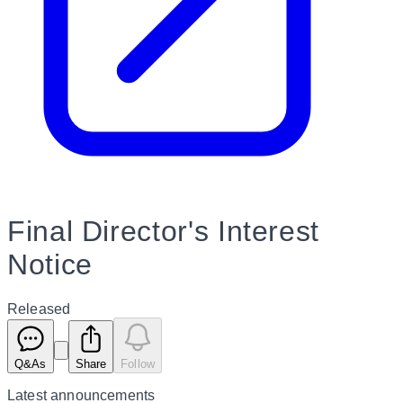
Final Director's Interest
Notice
Released
Q&As
Share
Follow
Latest
announcements