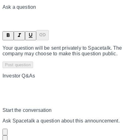
Ask a question
Your question will be sent privately to
Spacetalk
. The
company may choose to make this question public.
Post question
Investor Q&As
Start the conversation
Ask
Spacetalk
a question about this
announcement
.