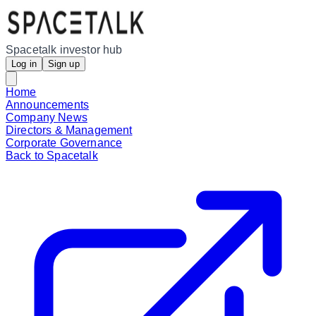
Spacetalk investor hub
Log in
Sign up
Home
Announcements
Company News
Directors & Management
Corporate Governance
Back to Spacetalk