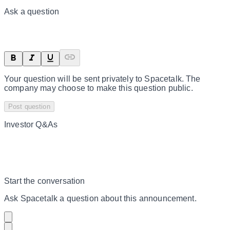
Ask a question
Your question will be sent privately to
Spacetalk
. The
company may choose to make this question public.
Post question
Investor Q&As
Start the conversation
Ask
Spacetalk
a question about this
announcement
.