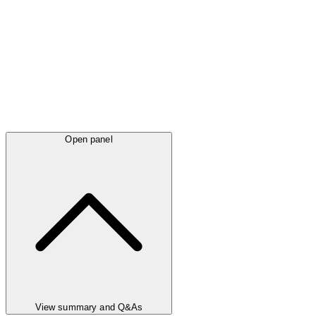
Open panel
View summary and Q&As