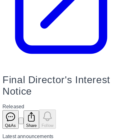
Final Director's Interest
Notice
Released
Q&As
Share
Follow
Latest
announcements