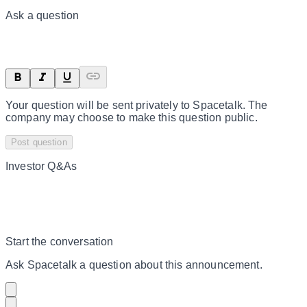
Ask a question
Your question will be sent privately to
Spacetalk
. The
company may choose to make this question public.
Post question
Investor Q&As
Start the conversation
Ask
Spacetalk
a question about this
announcement
.