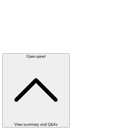
Open panel
View summary and Q&As