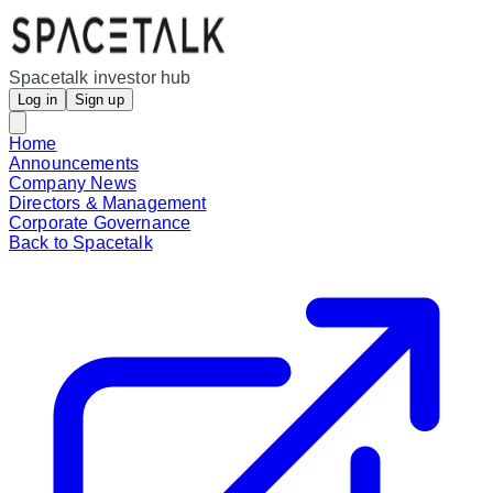
Spacetalk investor hub
Log in
Sign up
Home
Announcements
Company News
Directors & Management
Corporate Governance
Back to Spacetalk