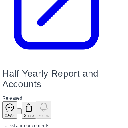
Half Yearly Report and
Accounts
Released
Q&As
Share
Follow
Latest
announcements