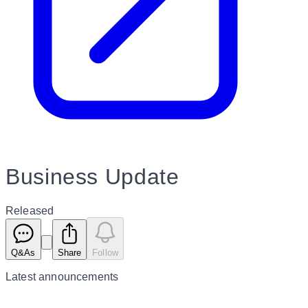
Business Update
Released
Q&As
Share
Follow
Latest
announcements