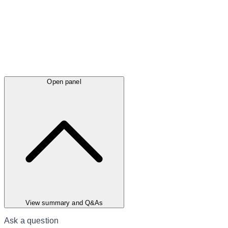
Open panel
View summary and Q&As
Ask a question