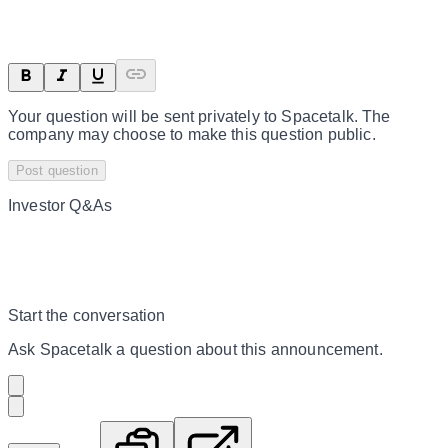
Your question will be sent privately to
Spacetalk
. The
company may choose to make this question public.
Post question
Investor Q&As
Start the conversation
Ask
Spacetalk
a question about this
announcement
.