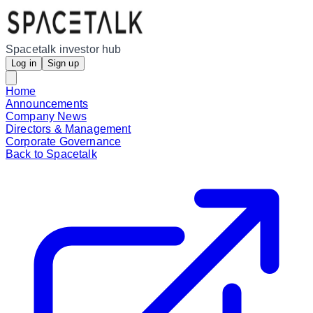
Spacetalk investor hub
Log in
Sign up
Home
Announcements
Company News
Directors & Management
Corporate Governance
Back to Spacetalk