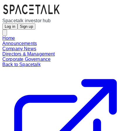
Spacetalk investor hub
Log in
Sign up
Home
Announcements
Company News
Directors & Management
Corporate Governance
Back to Spacetalk