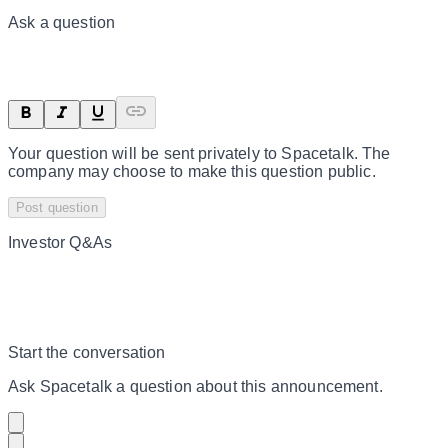
Ask a question
Your question will be sent privately to
Spacetalk
. The
company may choose to make this question public.
Post question
Investor Q&As
Start the conversation
Ask
Spacetalk
a question about this
announcement
.