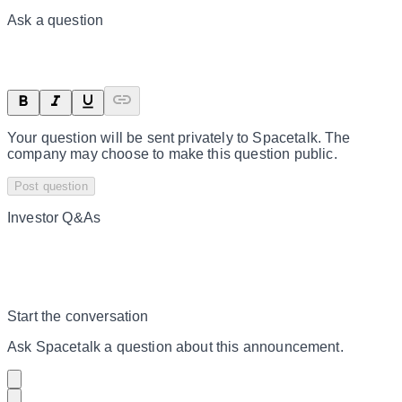
Ask a question
Your question will be sent privately to
Spacetalk
. The
company may choose to make this question public.
Post question
Investor Q&As
Start the conversation
Ask
Spacetalk
a question about this
announcement
.