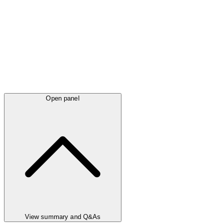
Open panel
View summary and Q&As