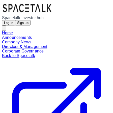
Spacetalk investor hub
Log in
Sign up
Home
Announcements
Company News
Directors & Management
Corporate Governance
Back to Spacetalk