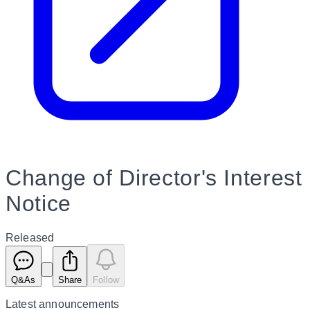
Change of Director's Interest
Notice
Released
Q&As
Share
Follow
Latest
announcements