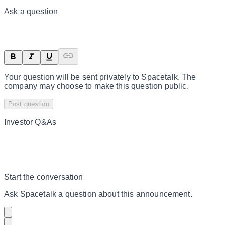
Ask a question
Your question will be sent privately to
Spacetalk
. The
company may choose to make this question public.
Post question
Investor Q&As
Start the conversation
Ask
Spacetalk
a question about this
announcement
.