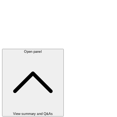
Open panel
View summary and Q&As