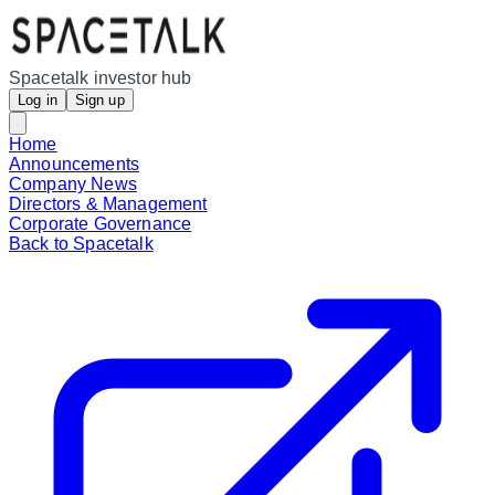
Spacetalk investor hub
Log in
Sign up
Home
Announcements
Company News
Directors & Management
Corporate Governance
Back to Spacetalk