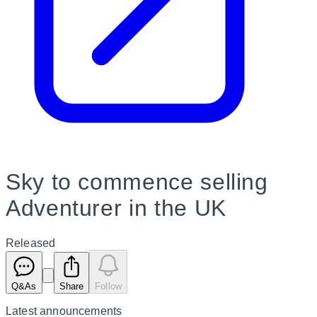
Sky to commence selling
Adventurer in the UK
Released
Q&As
Share
Follow
Latest
announcements