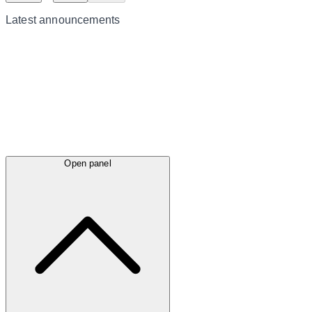
Latest
announcements
Open panel