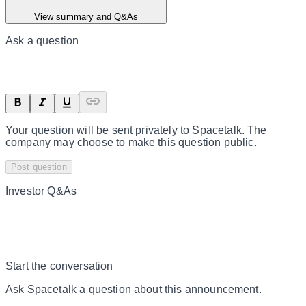
View summary and Q&As
Ask a question
Your question will be sent privately to
Spacetalk
. The
company may choose to make this question public.
Post question
Investor Q&As
Start the conversation
Ask
Spacetalk
a question about this
announcement
.