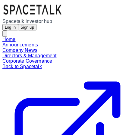
Spacetalk investor hub
Log in
Sign up
Home
Announcements
Company News
Directors & Management
Corporate Governance
Back to Spacetalk