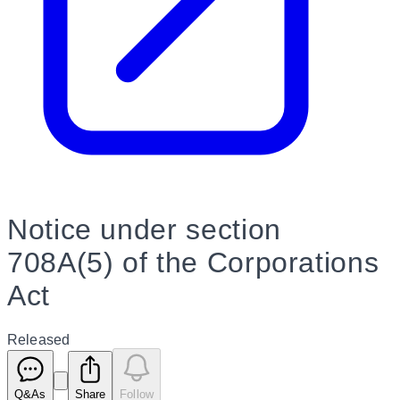
Notice under section
708A(5) of the Corporations
Act
Released
Q&As
Share
Follow