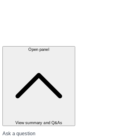
Open panel
View summary and Q&As
Ask a question