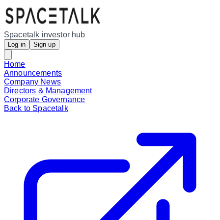
Spacetalk investor hub
Log in
Sign up
Home
Announcements
Company News
Directors & Management
Corporate Governance
Back to Spacetalk