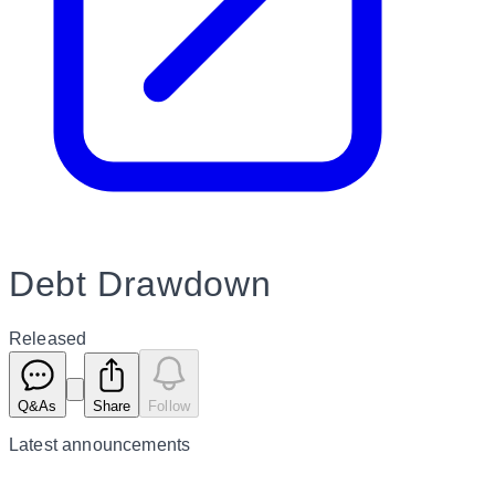
Debt Drawdown
Released
Q&As
Share
Follow
Latest
announcements