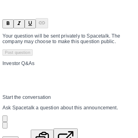
Your question will be sent privately to
Spacetalk
. The
company may choose to make this question public.
Post question
Investor Q&As
Start the conversation
Ask
Spacetalk
a question about this
announcement
.