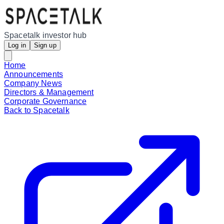
Spacetalk investor hub
Log in
Sign up
Home
Announcements
Company News
Directors & Management
Corporate Governance
Back to Spacetalk