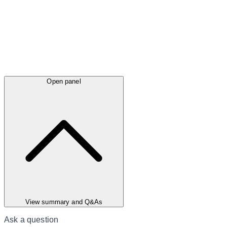
Open panel
View summary and Q&As
Ask a question