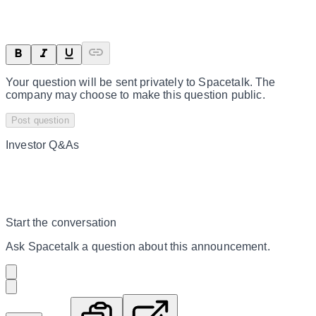
Your question will be sent privately to
Spacetalk
. The
company may choose to make this question public.
Post question
Investor Q&As
Start the conversation
Ask
Spacetalk
a question about this
announcement
.