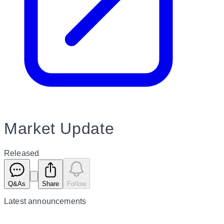
Market Update
Released
Q&As
Share
Follow
Latest
announcements