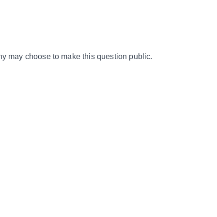
y may choose to make this question public.