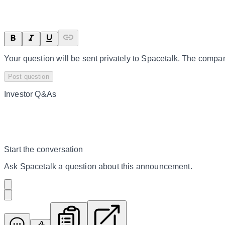
Your question will be sent privately to
Spacetalk
. The compan
Post question
Investor Q&As
Start the conversation
Ask
Spacetalk
a question about this
announcement
.