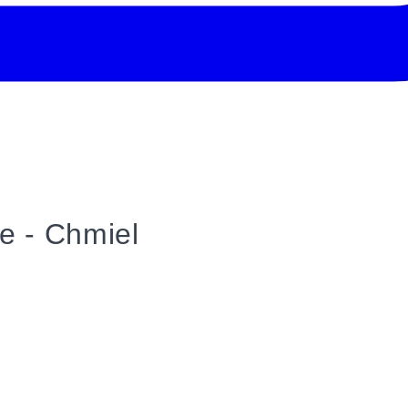
ice - Chmiel