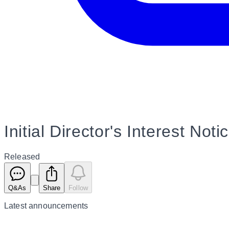
Initial Director's Interest Not
Released
Q&As
Share
Follow
Latest
announcements