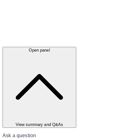
Open panel
View summary and Q&As
Ask a question