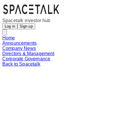
Spacetalk investor hub
Log in
Sign up
Home
Announcements
Company News
Directors & Management
Corporate Governance
Back to Spacetalk