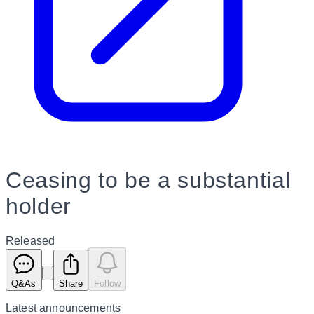
Ceasing to be a substantial
holder
Released
Q&As
Share
Follow
Latest
announcements