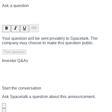
Ask a question
Your question will be sent privately to
Spacetalk
. The
company may choose to make this question public.
Post question
Investor Q&As
Start the conversation
Ask
Spacetalk
a question about this
announcement
.