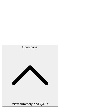
Open panel
View summary and Q&As