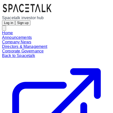
Spacetalk investor hub
Log in
Sign up
Home
Announcements
Company News
Directors & Management
Corporate Governance
Back to Spacetalk