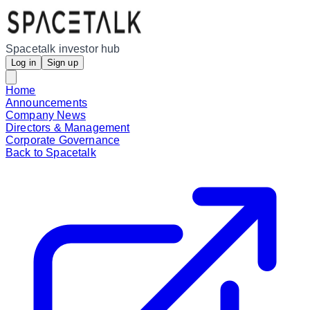
Spacetalk investor hub
Log in
Sign up
Home
Announcements
Company News
Directors & Management
Corporate Governance
Back to Spacetalk