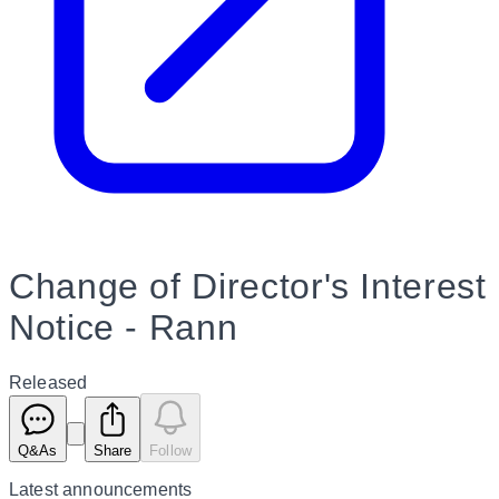
Change of Director's Interest
Notice - Rann
Released
Q&As
Share
Follow
Latest
announcements