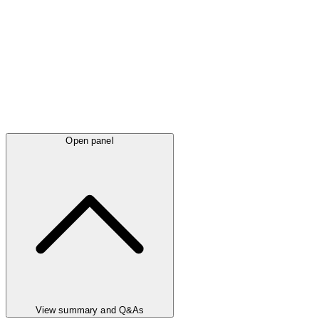
Open panel
View summary and Q&As