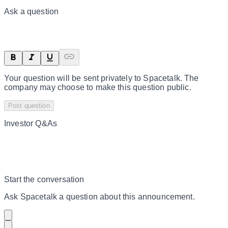
Ask a question
Your question will be sent privately to
Spacetalk
. The
company may choose to make this question public.
Post question
Investor Q&As
Start the conversation
Ask
Spacetalk
a question about this
announcement
.