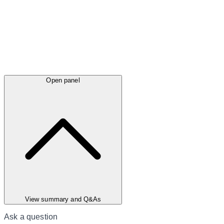
Open panel
View summary and Q&As
Ask a question