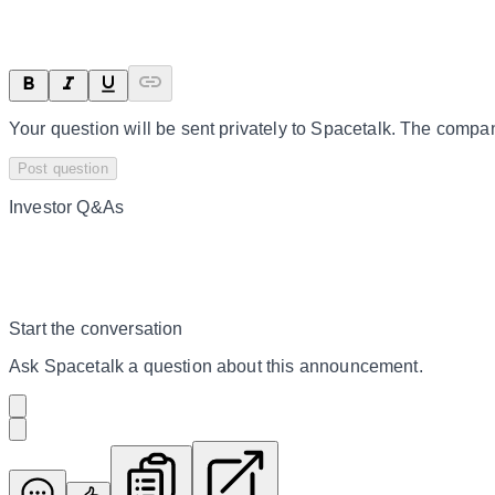
Your question will be sent privately to
Spacetalk
. The compan
Post question
Investor Q&As
Start the conversation
Ask
Spacetalk
a question about this
announcement
.