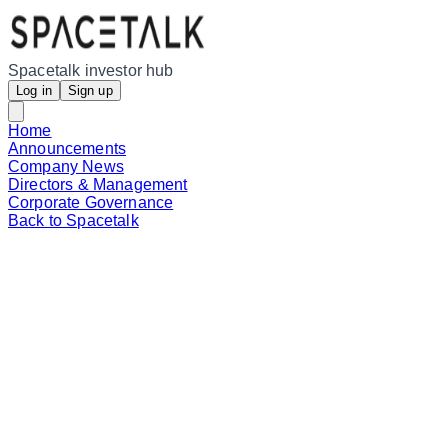
Spacetalk investor hub
Log in
Sign up
Home
Announcements
Company News
Directors & Management
Corporate Governance
Back to Spacetalk