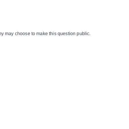
y may choose to make this question public.