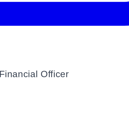
Financial Officer