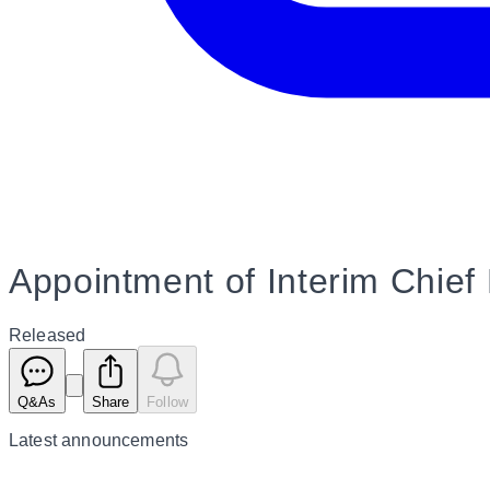
Appointment of Interim Chief 
Released
Q&As
Share
Follow
Latest
announcements