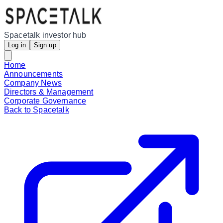
Spacetalk investor hub
Log in
Sign up
Home
Announcements
Company News
Directors & Management
Corporate Governance
Back to Spacetalk