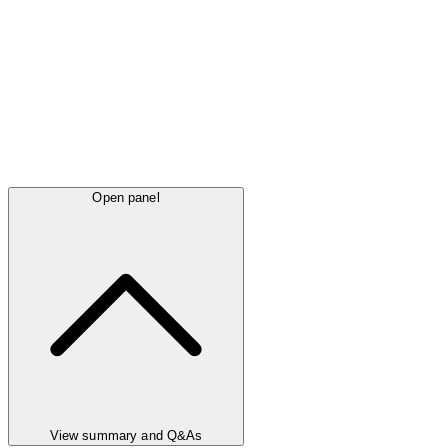
Open panel
View summary and Q&As