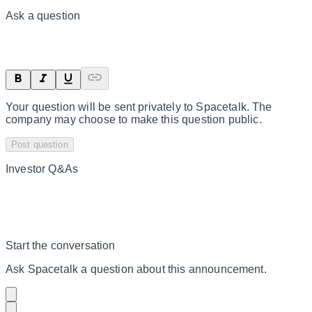
Ask a question
Your question will be sent privately to
Spacetalk
. The
company may choose to make this question public.
Post question
Investor Q&As
Start the conversation
Ask
Spacetalk
a question about this
announcement
.