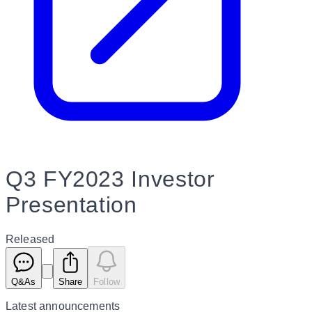
Q3 FY2023 Investor
Presentation
Released
Q&As
Share
Follow
Latest
announcements