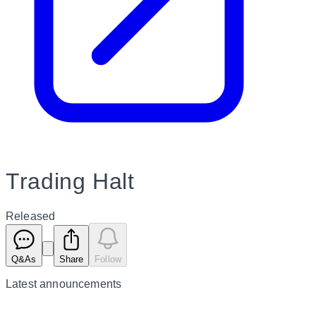
Trading Halt
Released
Q&As
Share
Follow
Latest
announcements