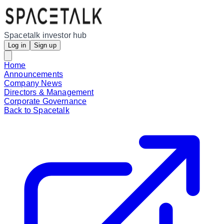
Spacetalk investor hub
Log in
Sign up
Home
Announcements
Company News
Directors & Management
Corporate Governance
Back to Spacetalk