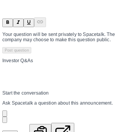
Your question will be sent privately to
Spacetalk
. The
company may choose to make this question public.
Post question
Investor Q&As
Start the conversation
Ask
Spacetalk
a question about this
announcement
.