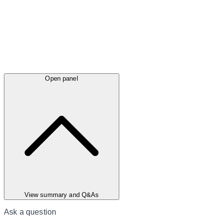
Open panel
View summary and Q&As
Ask a question