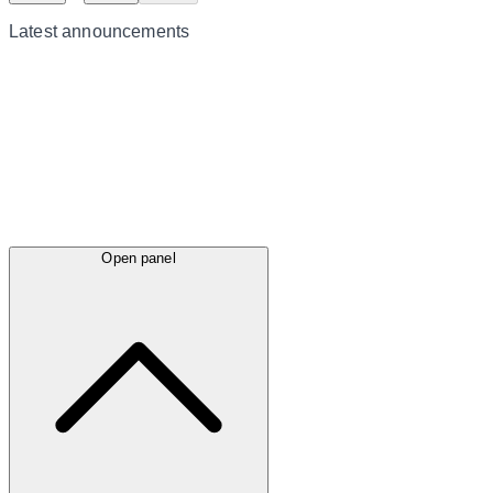
Latest
announcements
Open panel