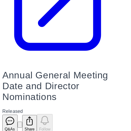
Annual General Meeting
Date and Director
Nominations
Released
Q&As
Share
Follow