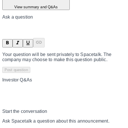
View summary and Q&As
Ask a question
Your question will be sent privately to
Spacetalk
. The
company may choose to make this question public.
Post question
Investor Q&As
Start the conversation
Ask
Spacetalk
a question about this
announcement
.