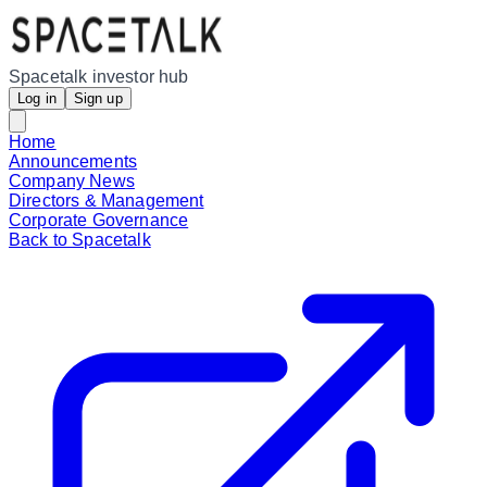
Spacetalk investor hub
Log in
Sign up
Home
Announcements
Company News
Directors & Management
Corporate Governance
Back to Spacetalk