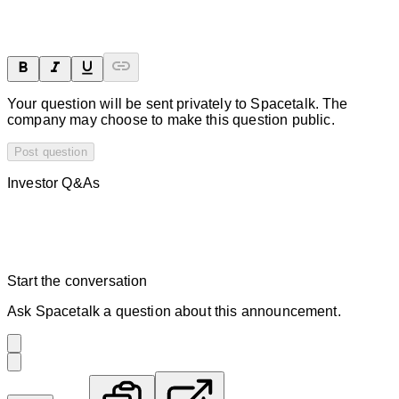
Your question will be sent privately to
Spacetalk
. The
company may choose to make this question public.
Post question
Investor Q&As
Start the conversation
Ask
Spacetalk
a question about this
announcement
.