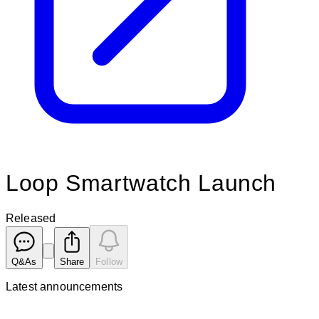
Loop Smartwatch Launch
Released
Q&As
Share
Follow
Latest
announcements