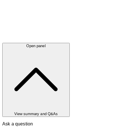
Open panel
View summary and Q&As
Ask a question