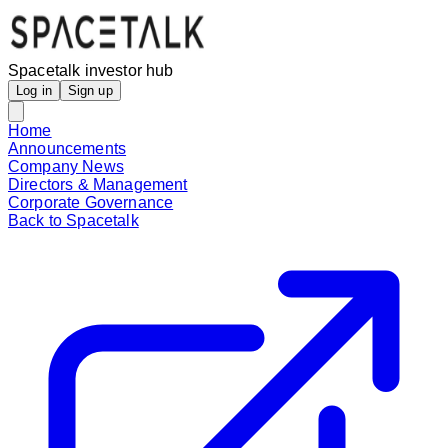
Spacetalk investor hub
Log in
Sign up
Home
Announcements
Company News
Directors & Management
Corporate Governance
Back to Spacetalk