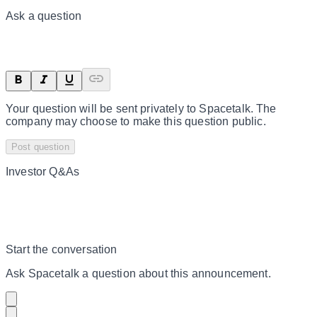
Ask a question
Your question will be sent privately to
Spacetalk
. The
company may choose to make this question public.
Post question
Investor Q&As
Start the conversation
Ask
Spacetalk
a question about this
announcement
.