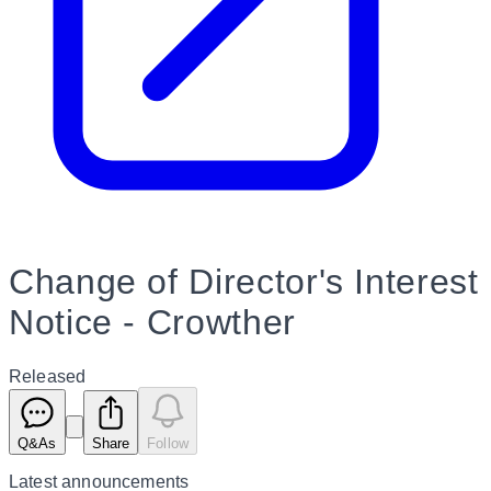
Change of Director's Interest
Notice - Crowther
Released
Q&As
Share
Follow
Latest
announcements