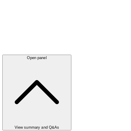
Open panel
View summary and Q&As