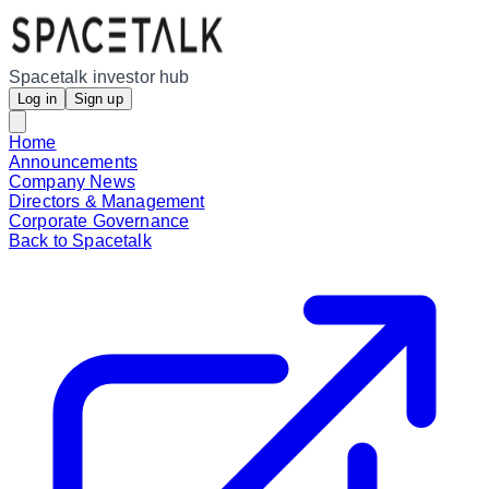
Spacetalk investor hub
Log in
Sign up
Home
Announcements
Company News
Directors & Management
Corporate Governance
Back to Spacetalk