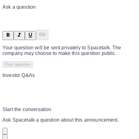
Ask a question
Your question will be sent privately to
Spacetalk
. The
company may choose to make this question public.
Post question
Investor Q&As
Start the conversation
Ask
Spacetalk
a question about this
announcement
.