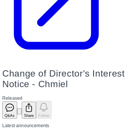
Change of Director's Interest
Notice - Chmiel
Released
Q&As
Share
Follow
Latest
announcements