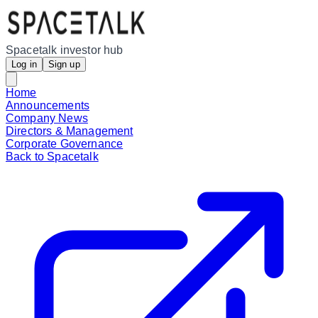
Spacetalk investor hub
Log in
Sign up
Home
Announcements
Company News
Directors & Management
Corporate Governance
Back to Spacetalk