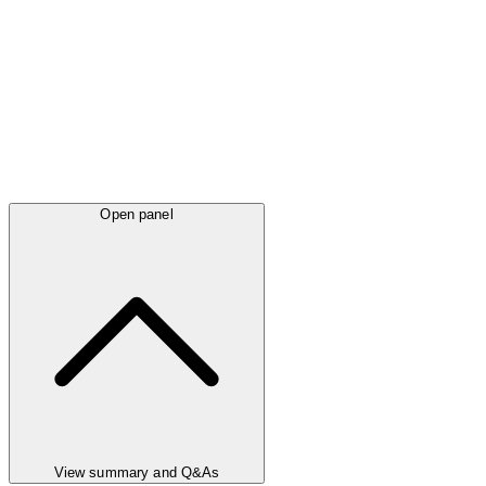
Open panel
View summary and Q&As