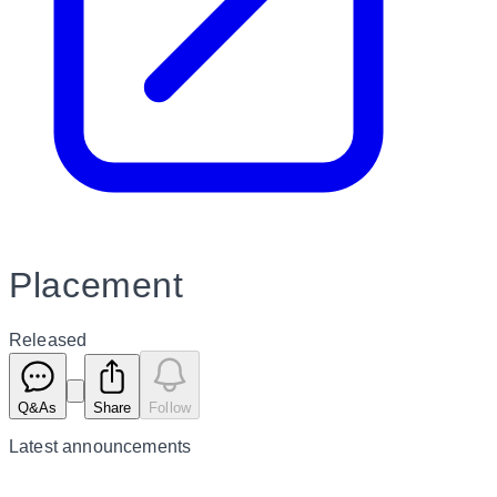
Placement
Released
Q&As
Share
Follow
Latest
announcements