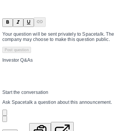
Your question will be sent privately to
Spacetalk
. The
company may choose to make this question public.
Post question
Investor Q&As
Start the conversation
Ask
Spacetalk
a question about this
announcement
.