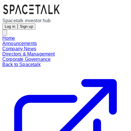
Spacetalk investor hub
Log in
Sign up
Home
Announcements
Company News
Directors & Management
Corporate Governance
Back to Spacetalk