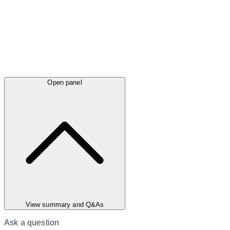
Open panel
View summary and Q&As
Ask a question