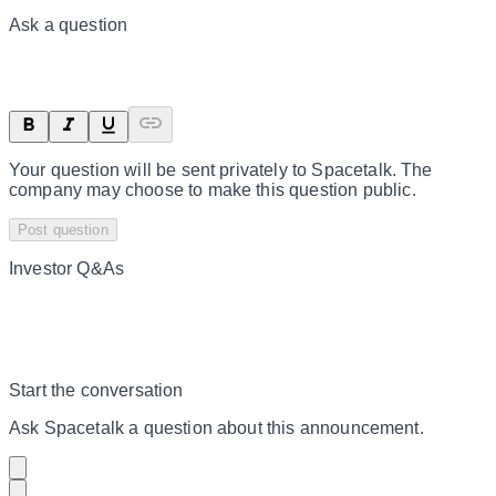
Ask a question
Your question will be sent privately to
Spacetalk
. The
company may choose to make this question public.
Post question
Investor Q&As
Start the conversation
Ask
Spacetalk
a question about this
announcement
.