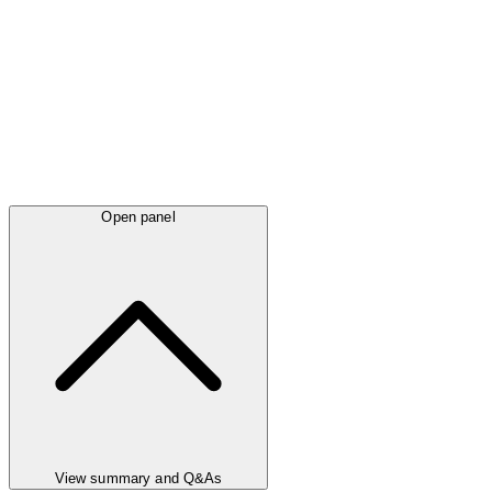
Open panel
View summary and Q&As