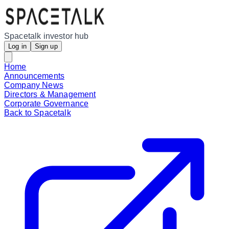
Spacetalk investor hub
Log in
Sign up
Home
Announcements
Company News
Directors & Management
Corporate Governance
Back to Spacetalk