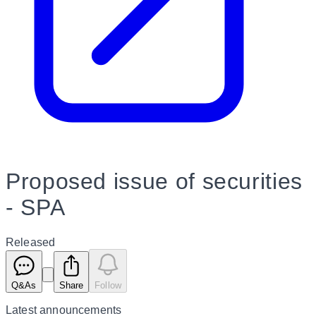
Proposed issue of securities
- SPA
Released
Q&As
Share
Follow
Latest
announcements