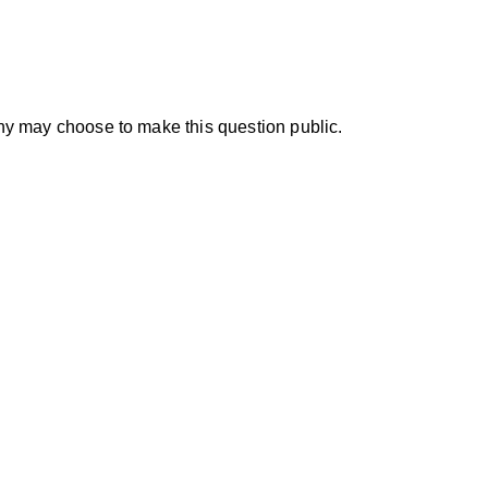
y may choose to make this question public.