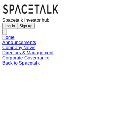
Spacetalk investor hub
Log in
Sign up
Home
Announcements
Company News
Directors & Management
Corporate Governance
Back to Spacetalk