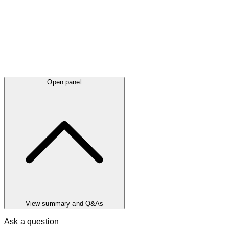
Open panel
View summary and Q&As
Ask a question