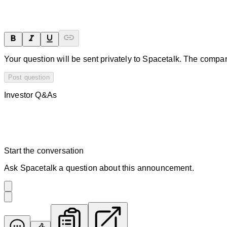
Your question will be sent privately to
Spacetalk
. The compan
Post question
Investor Q&As
Start the conversation
Ask
Spacetalk
a question about this
announcement
.