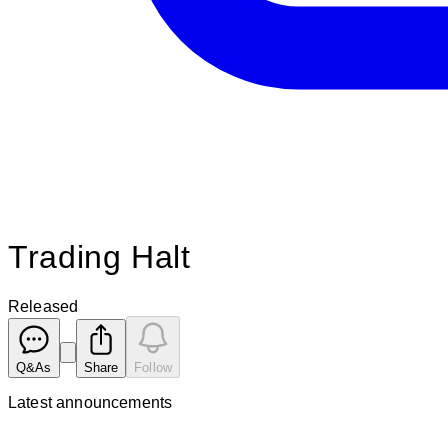
Trading Halt
Released
Q&As
Share
Follow
Latest
announcements