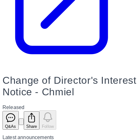
Change of Director's Interest
Notice - Chmiel
Released
Q&As
Share
Follow
Latest
announcements