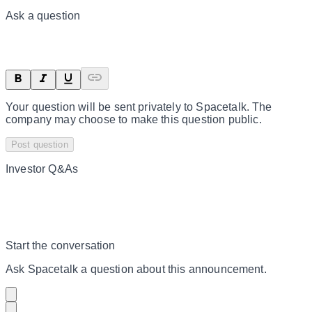
Ask a question
Your question will be sent privately to
Spacetalk
. The
company may choose to make this question public.
Post question
Investor Q&As
Start the conversation
Ask
Spacetalk
a question about this
announcement
.