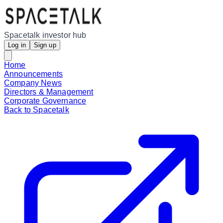
Spacetalk investor hub
Log in
Sign up
Home
Announcements
Company News
Directors & Management
Corporate Governance
Back to Spacetalk