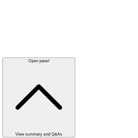
Open panel
View summary and Q&As