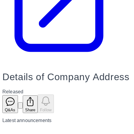
Details of Company Address
Released
Q&As
Share
Follow
Latest
announcements