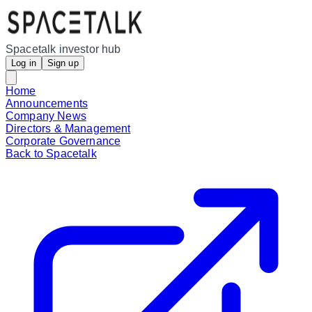
Spacetalk investor hub
Log in
Sign up
Home
Announcements
Company News
Directors & Management
Corporate Governance
Back to Spacetalk