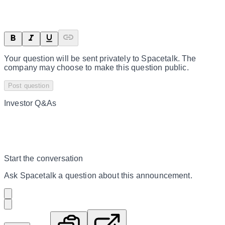
Your question will be sent privately to
Spacetalk
. The
company may choose to make this question public.
Post question
Investor Q&As
Start the conversation
Ask
Spacetalk
a question about this
announcement
.