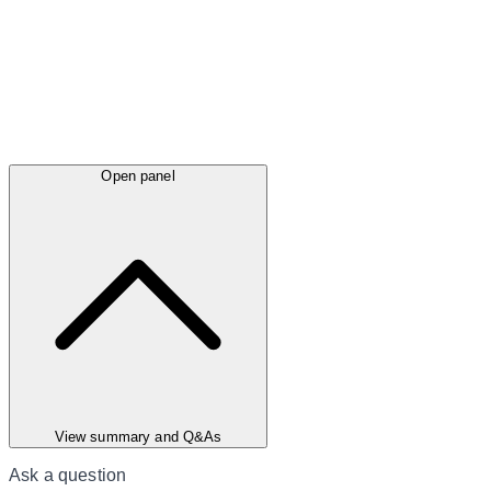
Open panel
View summary and Q&As
Ask a question